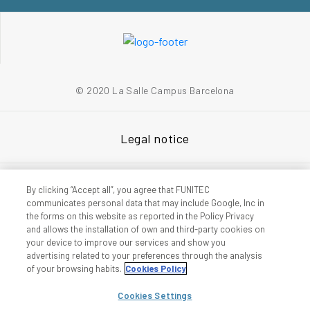
© 2020 La Salle Campus Barcelona
Legal notice
Privacy policy
By clicking “Accept all”, you agree that FUNITEC
communicates personal data that may include Google, Inc in
the forms on this website as reported in the Policy Privacy
and allows the installation of own and third-party cookies on
Accessibility
your device to improve our services and show you
advertising related to your preferences through the analysis
of your browsing habits.
Cookies Policy
Cookies policy
Cookies Settings