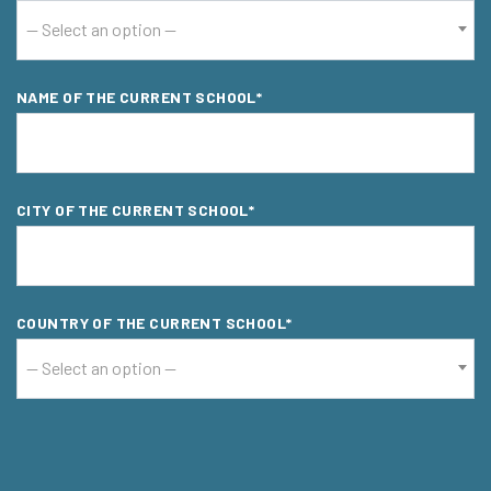
-- Select an option --
NAME OF THE CURRENT SCHOOL*
CITY OF THE CURRENT SCHOOL*
COUNTRY OF THE CURRENT SCHOOL*
-- Select an option --