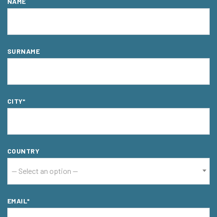
NAME
SURNAME
CITY*
COUNTRY
-- Select an option --
EMAIL*