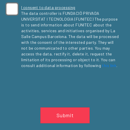
I consent to data processing
The data controller is FUNDACIÓ PRIVADA
UNIVERSITAT I TECNOLOGIA (FUNITEC) The purpose
is to send information about FUNITEC about the
activities, services and initiatives organised by La
Salle Campus Barcelona. The data will be processed
with the consent of the interested party. They will
not be communicated to other parties. You may
access the data, rectify it, delete it, request the
limitation of its processing or object to it. You can
consult additional information by following
this link
.
Submit