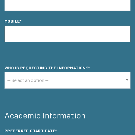
MOBILE*
MOBILE*
MOBILE*
WHO IS REQUESTING THE INFORMATION?*
-- Select an option --
Academic Information
PREFERRED START DATE*