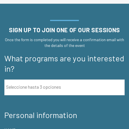
SIGN UP TO JOIN ONE OF OUR SESSIONS
Once the form is completed you will receive a confirmation email with
the details of the event
What programs are you interested
in?
Personal information