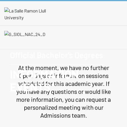
Official Bachelor's Degrees
At the moment, we have no further
INFORMATION
Open Days or information sessions
scheduled for this academic year. If
EVENTS
you have any questions or would like
more information, you can request a
personalized meeting with our
Admissions team.